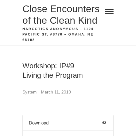
Skip
Close Encounters
to
of the Clean Kind
content
NARCOTICS ANONYMOUS – 1124
PACIFIC ST. #8770 – OMAHA, NE
68108
Workshop: IP#9
Living the Program
System
March 11, 2019
Download
62