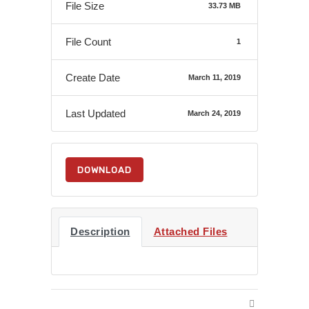
File Size
33.73 MB
File Count
1
Create Date
March 11, 2019
Last Updated
March 24, 2019
DOWNLOAD
Description
Attached Files