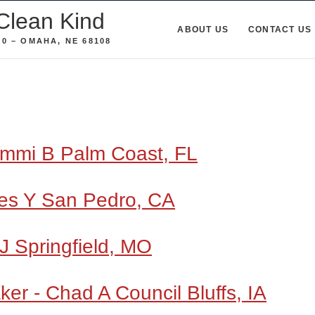
Clean Kind
ABOUT US
CONTACT US
0 – OMAHA, NE 68108
ammi B Palm Coast, FL
es Y San Pedro, CA
J Springfield, MO
er - Chad A Council Bluffs, IA