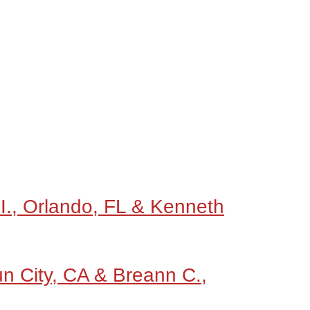
 I., Orlando, FL & Kenneth
un City, CA & Breann C.,