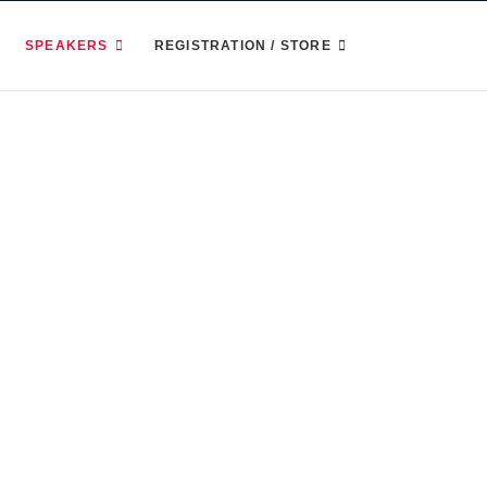
SPEAKERS
REGISTRATION / STORE