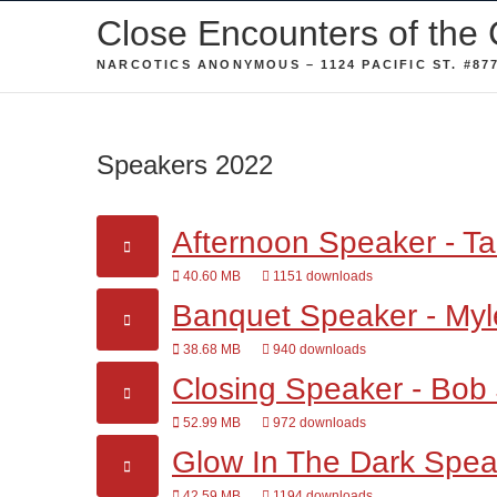
Skip
Close Encounters of the 
to
NARCOTICS ANONYMOUS – 1124 PACIFIC ST. #877
content
Speakers 2022
Afternoon Speaker - T
40.60 MB
1151 downloads
Banquet Speaker - Myl
38.68 MB
940 downloads
Closing Speaker - Bob 
52.99 MB
972 downloads
Glow In The Dark Speak
42.59 MB
1194 downloads