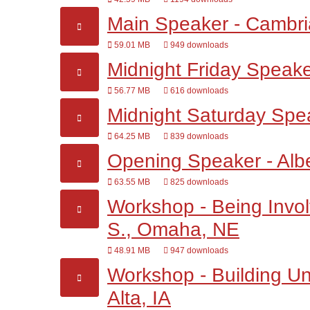
Main Speaker - Cambri
59.01 MB
949 downloads
Midnight Friday Speaker
56.77 MB
616 downloads
Midnight Saturday Spe
64.25 MB
839 downloads
Opening Speaker - Alb
63.55 MB
825 downloads
Workshop - Being Involv
S., Omaha, NE
48.91 MB
947 downloads
Workshop - Building Un
Alta, IA