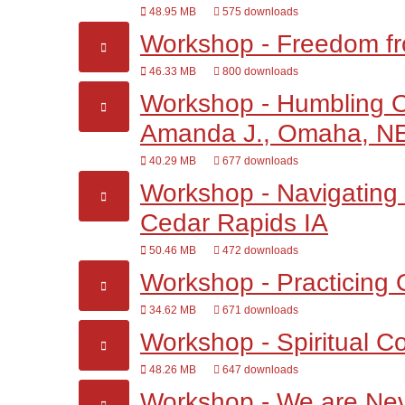
48.95 MB
575 downloads
Workshop - Freedom fro
46.33 MB
800 downloads
Workshop - Humbling Ou
Amanda J., Omaha, N
40.29 MB
677 downloads
Workshop - Navigating 
Cedar Rapids IA
50.46 MB
472 downloads
Workshop - Practicing 
34.62 MB
671 downloads
Workshop - Spiritual Co
48.26 MB
647 downloads
Workshop - We are Nev