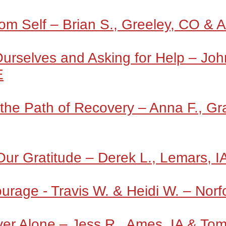
m Self – Brian S., Greeley, CO & 
rselves and Asking for Help – John 
E
the Path of Recovery – Anna F., Gr
Our Gratitude – Derek L., Lemars, I
urage - Travis W. & Heidi W. – Norf
er Alone – Jess R., Ames, IA & To