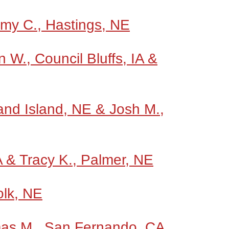
Amy C., Hastings, NE
W., Council Bluffs, IA &
and Island, NE & Josh M.,
A & Tracy K., Palmer, NE
olk, NE
mas M., San Fernando, CA