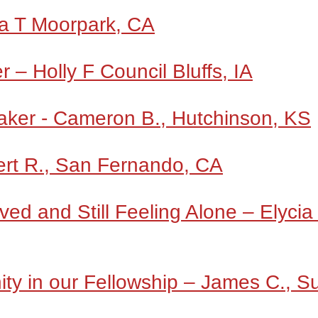
a T Moorpark, CA
 – Holly F Council Bluffs, IA
aker - Cameron B., Hutchinson, KS
ert R., San Fernando, CA
ed and Still Feeling Alone – Elycia
ity in our Fellowship – James C., S