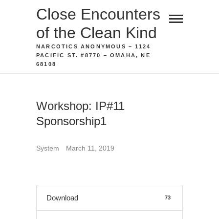
Skip
Close Encounters
to
of the Clean Kind
content
NARCOTICS ANONYMOUS – 1124
PACIFIC ST. #8770 – OMAHA, NE
68108
Workshop: IP#11
Sponsorship1
System
March 11, 2019
Download
73