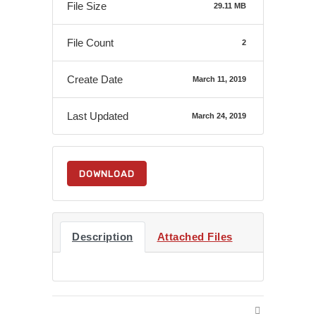
File Size
29.11 MB
File Count
2
Create Date
March 11, 2019
Last Updated
March 24, 2019
DOWNLOAD
Description
Attached Files