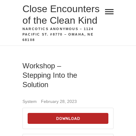
Skip
Close Encounters
to
of the Clean Kind
content
NARCOTICS ANONYMOUS – 1124
PACIFIC ST. #8770 – OMAHA, NE
68108
Workshop –
Stepping Into the
Solution
System
February 28, 2023
DOWNLOAD