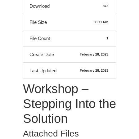
Download
873
File Size
39.71 MB
File Count
1
Create Date
February 28, 2023
Last Updated
February 28, 2023
Workshop –
Stepping Into the
Solution
Attached Files