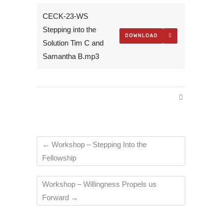
CECK-23-WS
Stepping into the
DOWNLOAD
Solution Tim C and
Samantha B.mp3
←
Workshop – Stepping Into the
Fellowship
Workshop – Willingness Propels us
Forward
→