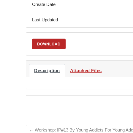
Create Date
Last Updated
DOWNLOAD
Description
Attached Files
←
Workshop: IP#13 By Young Addicts For Young Add