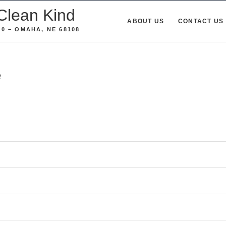
Clean Kind
ABOUT US
CONTACT US
0 – OMAHA, NE 68108
e