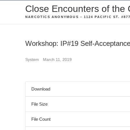
Skip
Close Encounters of the 
to
NARCOTICS ANONYMOUS – 1124 PACIFIC ST. #877
content
Workshop: IP#19 Self-Acceptanc
System
March 11, 2019
Download
File Size
File Count