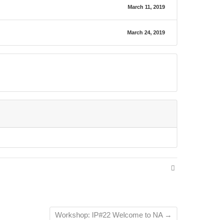
March 11, 2019
March 24, 2019
Workshop: IP#22 Welcome to NA
→