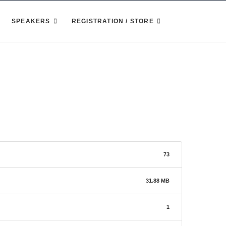
SPEAKERS
REGISTRATION / STORE
73
31.88 MB
1