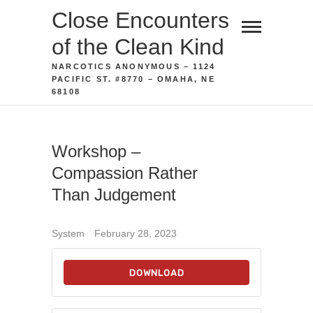
Skip
Close Encounters
to
of the Clean Kind
content
NARCOTICS ANONYMOUS – 1124
PACIFIC ST. #8770 – OMAHA, NE
68108
Workshop –
Compassion Rather
Than Judgement
System
February 28, 2023
DOWNLOAD