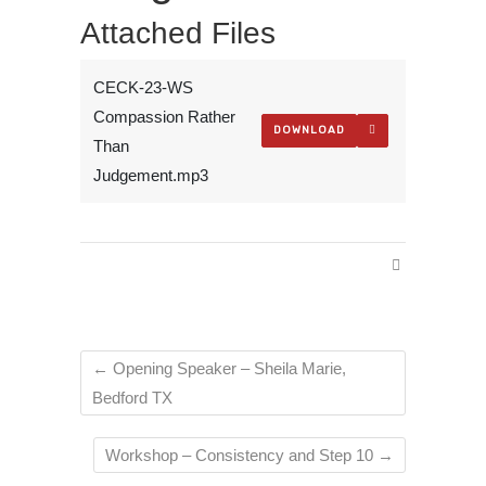
Attached Files
CECK-23-WS
Compassion Rather
DOWNLOAD
Than
Judgement.mp3
←
Opening Speaker – Sheila Marie,
Bedford TX
Workshop – Consistency and Step 10
→