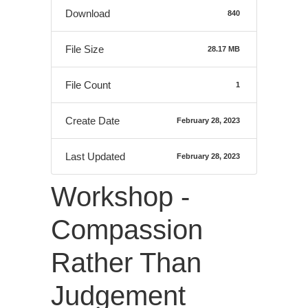
Download
840
File Size
28.17 MB
File Count
1
Create Date
February 28, 2023
Last Updated
February 28, 2023
Workshop -
Compassion
Rather Than
Judgement