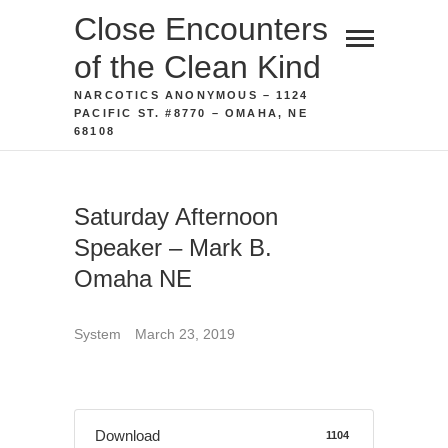
Skip
Close Encounters
to
of the Clean Kind
content
NARCOTICS ANONYMOUS – 1124
PACIFIC ST. #8770 – OMAHA, NE
68108
Saturday Afternoon
Speaker – Mark B.
Omaha NE
System
March 23, 2019
Download
1104