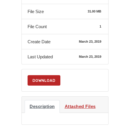
File Size
31.00 MB
File Count
1
Create Date
March 23, 2019
Last Updated
March 23, 2019
DOWNLOAD
Description
Attached Files