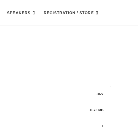
SPEAKERS
REGISTRATION / STORE
1027
11.73 MB
1