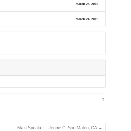
March 24, 2019
March 24, 2019
Main Speaker – Jennie C. San Mateo, CA
→