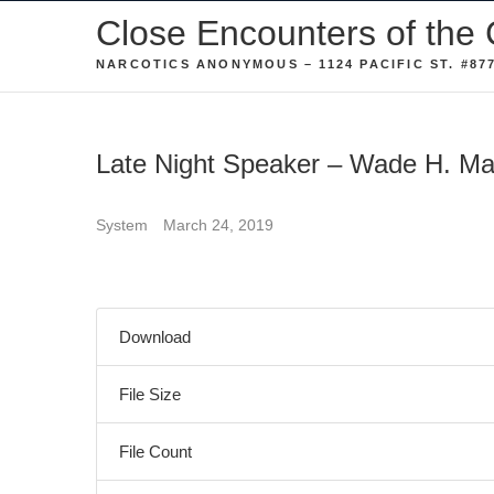
Skip
Close Encounters of the 
to
NARCOTICS ANONYMOUS – 1124 PACIFIC ST. #877
content
Late Night Speaker – Wade H. M
System
March 24, 2019
Download
File Size
File Count