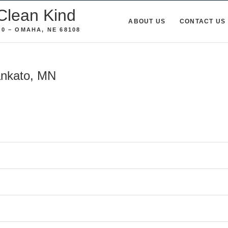
Clean Kind
ABOUT US
CONTACT US
0 – OMAHA, NE 68108
ankato, MN