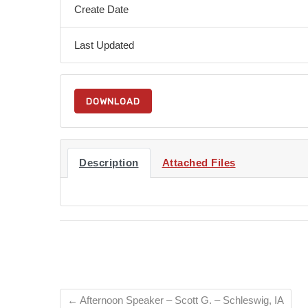
Create Date
Last Updated
DOWNLOAD
Description
Attached Files
←
Afternoon Speaker – Scott G. – Schleswig, IA